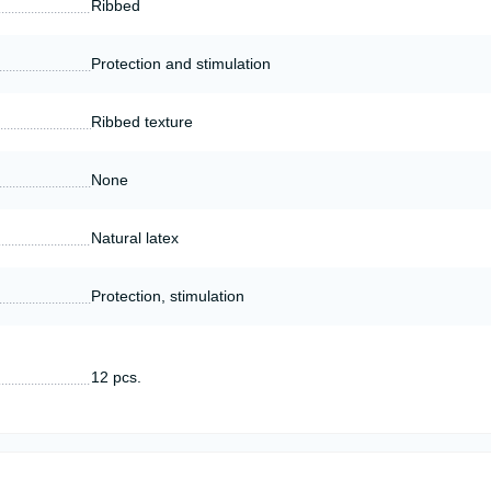
Ribbed
Protection and stimulation
Ribbed texture
None
Natural latex
Protection, stimulation
12 pcs.