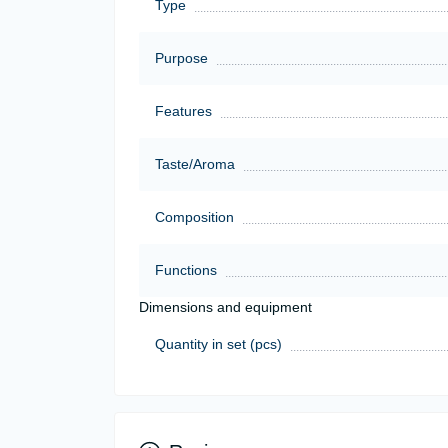
Type
Purpose
Features
Taste/Aroma
Composition
Functions
Dimensions and equipment
Quantity in set (pcs)