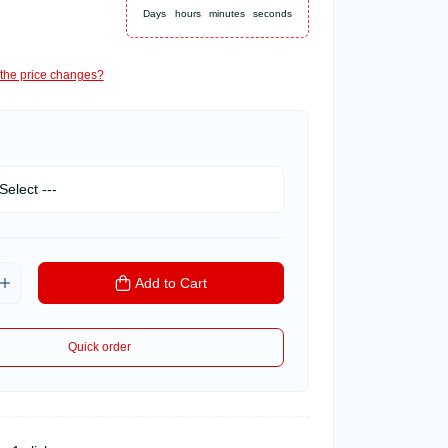
Days
hours
minutes
seconds
the price changes?
Add to Cart
Quick order