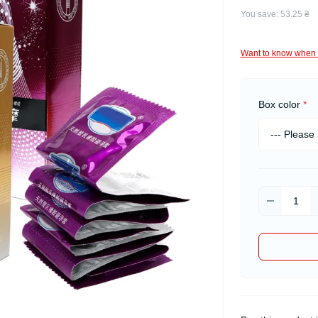
You save:
53.25 ₴
Want to know when 
Box color
*