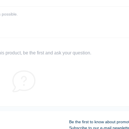
 possible.
s product, be the first and ask your question.
Be the first to know about promo
Subscribe to our e-mail newslett