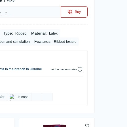
n 1 click:
Buy
Type:
Material:
Ribbed
Latex
Features:
tion and stimulation
Ribbed texture
ta to the branch in Ukraine
at the carrier's rates
fer
In cash