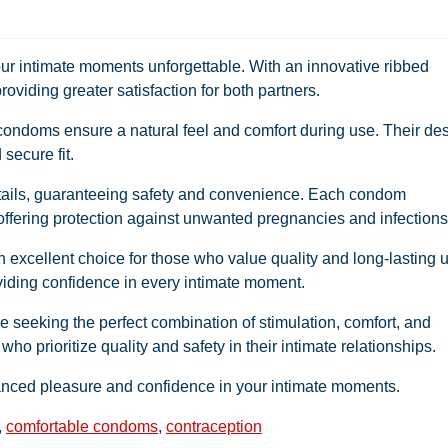
r intimate moments unforgettable. With an innovative ribbed
roviding greater satisfaction for both partners.
 condoms ensure a natural feel and comfort during use. Their de
 secure fit.
etails, guaranteeing safety and convenience. Each condom
 offering protection against unwanted pregnancies and infections
excellent choice for those who value quality and long-lasting 
oviding confidence in every intimate moment.
 seeking the perfect combination of stimulation, comfort, and
 who prioritize quality and safety in their intimate relationships.
ed pleasure and confidence in your intimate moments.
,
comfortable condoms
,
contraception