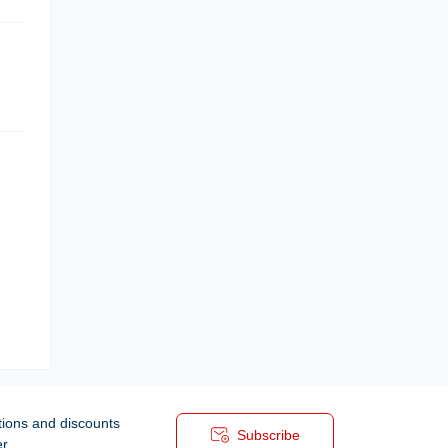
tions and discounts
Subscribe
er