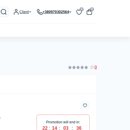
0
0
Client
+380970302564
0
Promotion will end in:
22
:
14
:
03
:
36