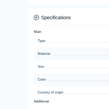
Specifications
Main
Type
Material
Size
Color
Country of origin
Additional