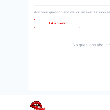
Add your question and we will answer as soon as
+ Ask a question
No questions about thi