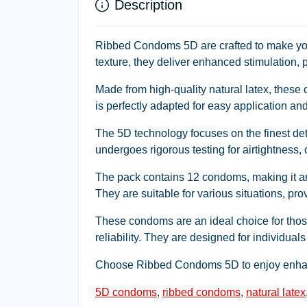
Description
Ribbed Condoms 5D are crafted to make you
texture, they deliver enhanced stimulation, p
Made from high-quality natural latex, these
is perfectly adapted for easy application and
The 5D technology focuses on the finest d
undergoes rigorous testing for airtightness,
The pack contains 12 condoms, making it an 
They are suitable for various situations, pr
These condoms are an ideal choice for those
reliability. They are designed for individuals
Choose Ribbed Condoms 5D to enjoy enhanc
5D condoms
,
ribbed condoms
,
natural latex