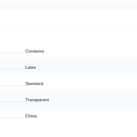
Condoms
Latex
Standard
Transparent
China