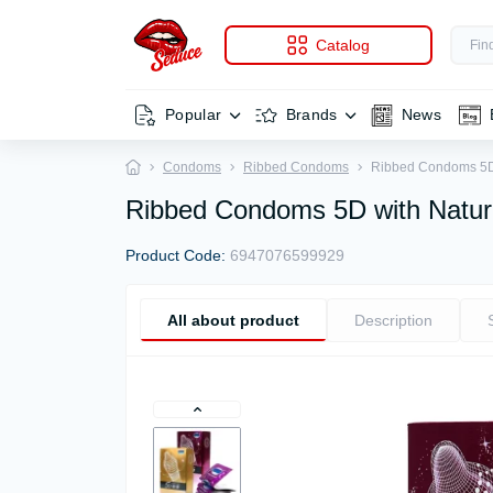
Catalog
Popular
Brands
News
Condoms
Ribbed Condoms
Ribbed Condoms 5D w
Ribbed Condoms 5D with Natura
Product Code:
6947076599929
All about product
Description