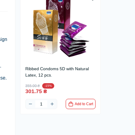
sign
.
Ribbed Condoms 5D with Natural
Latex, 12 pcs.
use.
355.00 ₴
-15%
301.75 ₴
Add to Cart