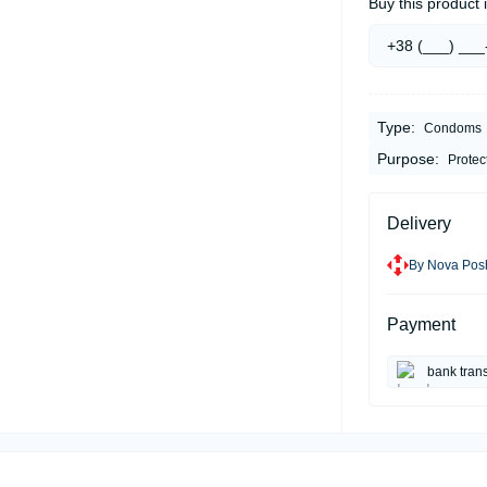
Buy this product i
Type:
Condoms
Purpose:
Protec
Delivery
By Nova Posh
Payment
bank trans