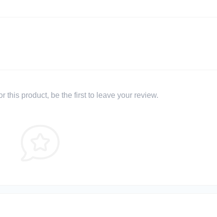
 this product, be the first to leave your review.