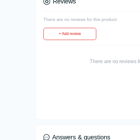
Reviews
There are no reviews for this product.
+ Add review
There are no reviews for
Answers & questions