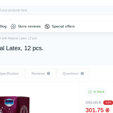
Blog
Store reviews
Special offers
ith Natural Latex, 12 pcs.
l Latex, 12 pcs.
Specification
Reviews
Questions
0
0
In Stock
355.00 ₴
-15%
301.75 ₴